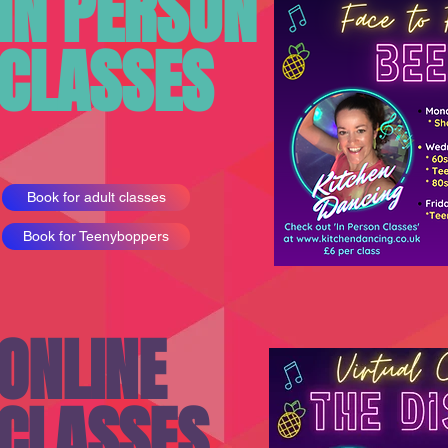
IN PERSON
CLASSES
Book for adult classes
Book for Teenyboppers
ONLINE
CLASSES