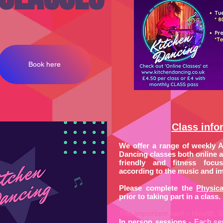
Book here
Class info
We offer a range of weekly 
Dancing classes both online an
friendly and fitness focus
according to the music and im
Please complete the
Physica
prior to taking part in a class.
The important part – Health, S
In person sessions
- Each se