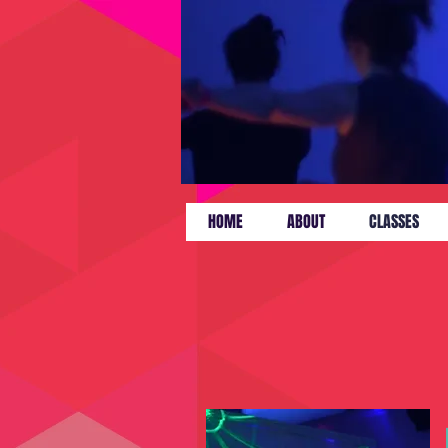
HOME
ABOUT
CLASSES