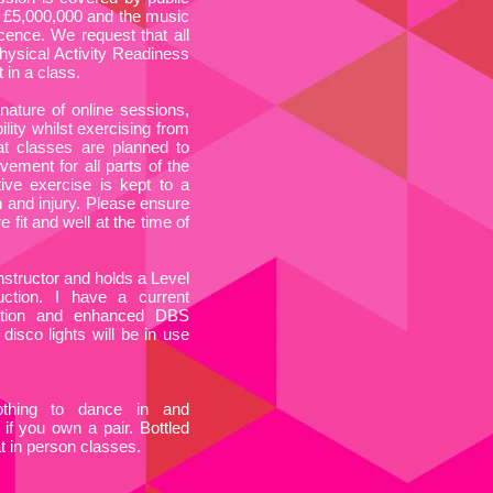
 of £5,000,000 and the music
cence. We request that all
hysical Activity Readiness
 in a class.
nature of online sessions,
ility whilst exercising from
t classes are planned to
ement for all parts of the
tive exercise is kept to a
n and injury. Please ensure
 fit and well at the time of
Instructor and holds a Level
ruction. I have a current
cation and enhanced DBS
 disco lights will be in use
othing to dance in and
 if you own a pair. Bottled
at in person classes.