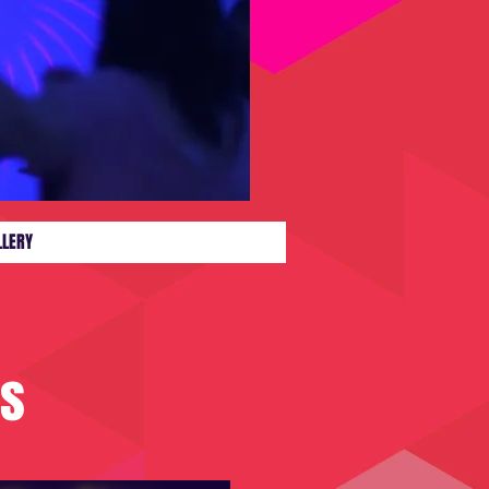
LLERY
es