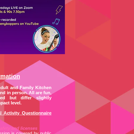
rmation
Adult and Family Kitchen
d in person. All are fun,
ed but differ slightly
pact level.
l Activity Questionnaire
afety and licenses
ssion is covered by public