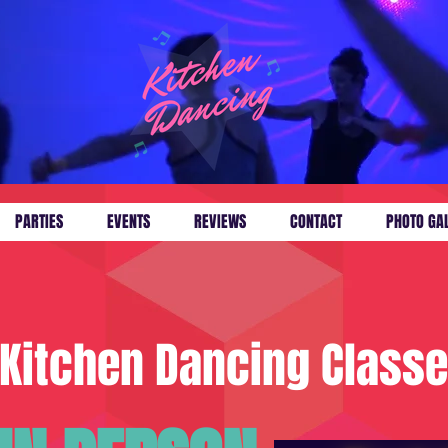
PARTIES
EVENTS
REVIEWS
CONTACT
PHOTO GA
Kitchen Dancing Class