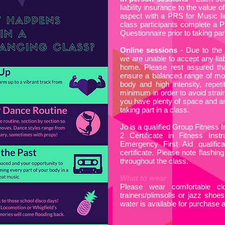
liability insurance to the value
aspect with a PRS for Music li
class participants complete a P
Questionnaire prior to taking part
Online sessions
- Due to the 
we are unable to accept any liab
home. Please rest assured tha
ensure a balanced range of mov
body and high intensity, repeti
minimum in order to avoid strai
you have plenty of space and are
taking part in a class.
Jo is a qualified Group Fitness 
2 Certificate in Fitness Inst
Emergency First Aid qualifi
certificate. Please note flashing
throughout the class.
What to wear
Please wear comfortable cl
trainers/plimsolls or jazz shoes
water is available for purchase 